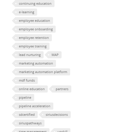
continuing education
e-learning
employee education
employee onboarding
employee retention
employee training
lead nurturing
MAP
marketing automation
marketing automation platform
mdf funds
online education
partners
pipeline
pipeline acceleration
sdcertified
siriusdecisions
siriuspathways
time management
upskill