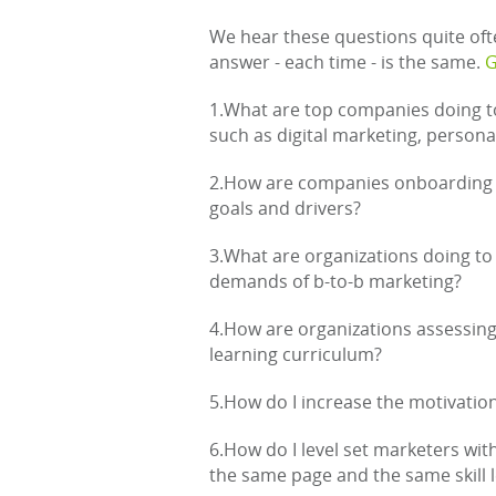
We hear these questions quite oft
answer - each time - is the same.
G
1.What are top companies doing to
such as digital marketing, perso
2.How are companies onboarding 
goals and drivers?
3.What are organizations doing to 
demands of b-to-b marketing?
4.How are organizations assessing sk
learning curriculum?
5.How do I increase the motivati
6.How do I level set marketers wit
the same page and the same skill l