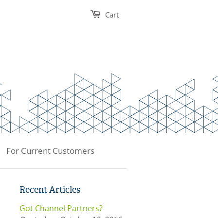
Cart
For Current Customers
Recent Articles
Got Channel Partners?