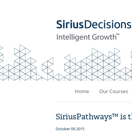
Home
Our Courses
SiriusPathways™ is 
October 09 2015