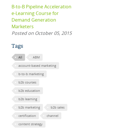
B-to-B Pipeline Acceleration
e-Learning Course for
Demand Generation
Marketers
Posted on October 05, 2015
Tags
All
ABM
account-based marketing
b-to-b marketing
b2b courses
b2b education
b2b learning
b2b marketing
b2b sales
certification
channel
content strategy