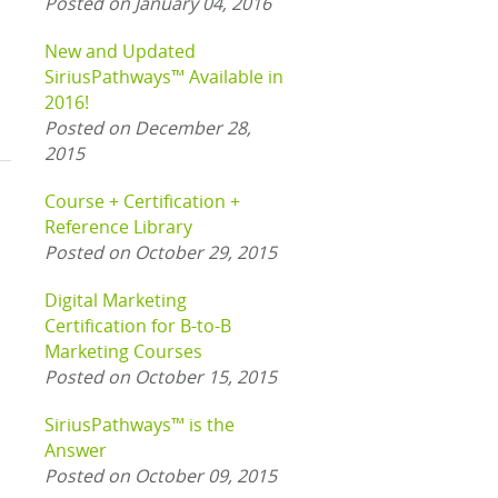
Posted on January 04, 2016
New and Updated
SiriusPathways™ Available in
2016!
Posted on December 28,
2015
Course + Certification +
Reference Library
Posted on October 29, 2015
Digital Marketing
Certification for B-to-B
Marketing Courses
Posted on October 15, 2015
SiriusPathways™ is the
Answer
Posted on October 09, 2015