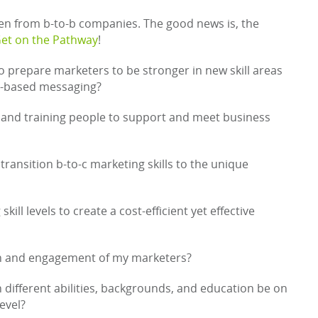
en from b-to-b companies. The good news is, the
et on the Pathway
!
 prepare marketers to be stronger in new skill areas
na-based messaging?
and training people to support and meet business
transition b-to-c marketing skills to the unique
ill levels to create a cost-efficient yet effective
on and engagement of my marketers?
h different abilities, backgrounds, and education be on
evel?