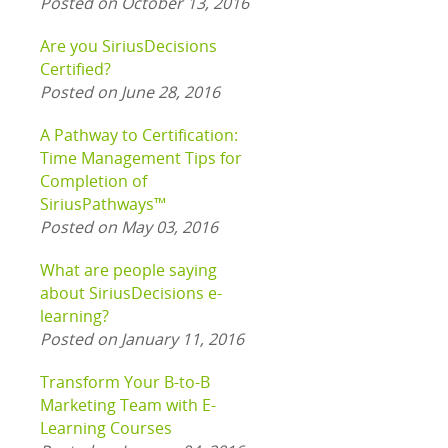
Posted on October 13, 2016
Are you SiriusDecisions
Certified?
Posted on June 28, 2016
A Pathway to Certification:
Time Management Tips for
Completion of
SiriusPathways™
Posted on May 03, 2016
What are people saying
about SiriusDecisions e-
learning?
Posted on January 11, 2016
Transform Your B-to-B
Marketing Team with E-
Learning Courses