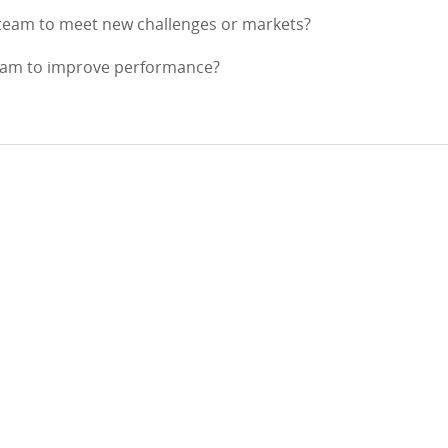
 team to meet new challenges or markets?
team to improve performance?