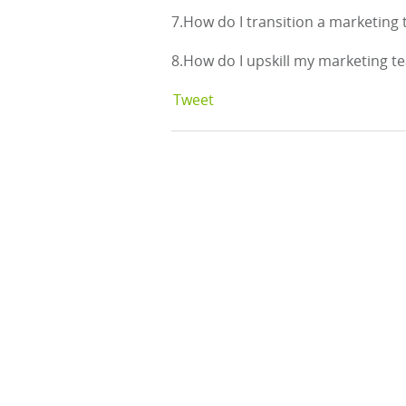
7.How do I transition a marketing
8.How do I upskill my marketing 
Tweet