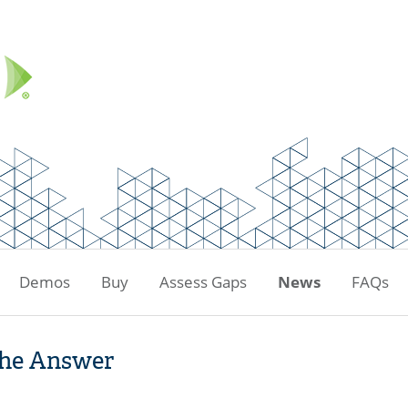
Demos
Buy
Assess Gaps
News
FAQs
the Answer