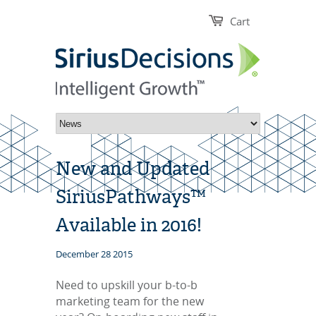
Cart
New and Updated
SiriusPathways™
Available in 2016!
December 28 2015
Need to upskill your b-to-b
marketing team for the new