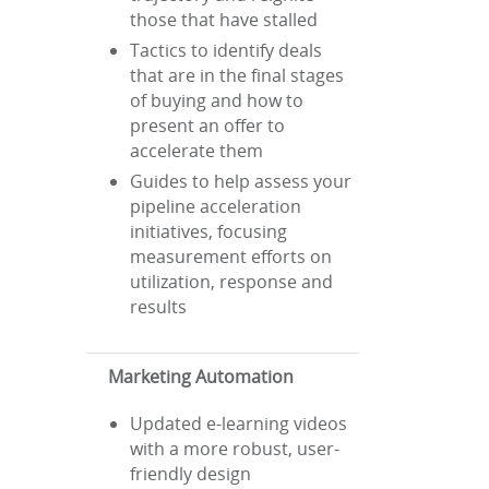
those that have stalled
Tactics to identify deals
that are in the final stages
of buying and how to
present an offer to
accelerate them
Guides to help assess your
pipeline acceleration
initiatives, focusing
measurement efforts on
utilization, response and
results
Marketing Automation
Updated e-learning videos
with a more robust, user-
friendly design