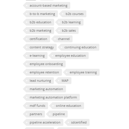
account-based marketing
b-to-b marketing
b2b courses
b2b education
b2b learning
b2b marketing
b2b sales
certification
channel
content strategy
continuing education
e-learning
employee education
employee onboarding
employee retention
employee training
lead nurturing
MAP
marketing automation
marketing automation platform
mdf funds
online education
partners
pipeline
pipeline acceleration
sdcertified