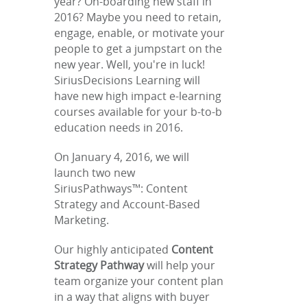
year? On-boarding new staff in
2016? Maybe you need to retain,
engage, enable, or motivate your
people to get a jumpstart on the
new year. Well, you're in luck!
SiriusDecisions Learning will
have new high impact e-learning
courses available for your b-to-b
education needs in 2016.
On January 4, 2016, we will
launch two new
SiriusPathways™: Content
Strategy and Account-Based
Marketing.
Our highly anticipated
Content
Strategy Pathway
will help your
team organize your content plan
in a way that aligns with buyer