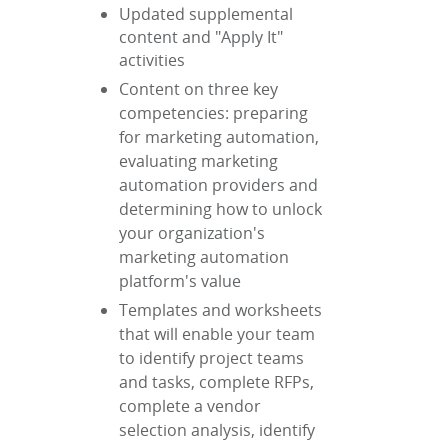
Updated supplemental
content and "Apply It"
activities
Content on three key
competencies: preparing
for marketing automation,
evaluating marketing
automation providers and
determining how to unlock
your organization's
marketing automation
platform's value
Templates and worksheets
that will enable your team
to identify project teams
and tasks, complete RFPs,
complete a vendor
selection analysis, identify