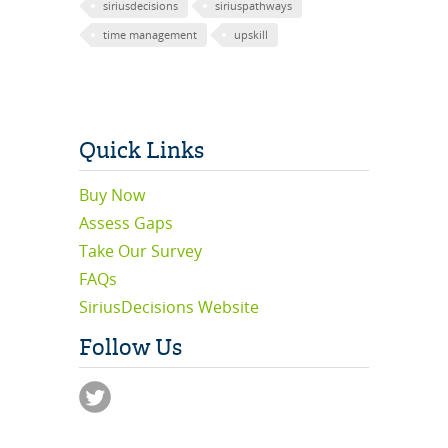
siriusdecisions
siriuspathways
time management
upskill
Quick Links
Buy Now
Assess Gaps
Take Our Survey
FAQs
SiriusDecisions Website
Follow Us