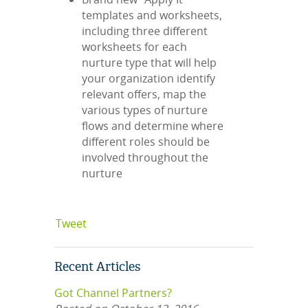
templates and worksheets,
including three different
worksheets for each
nurture type that will help
your organization identify
relevant offers, map the
various types of nurture
flows and determine where
different roles should be
involved throughout the
nurture
Tweet
Recent Articles
Got Channel Partners?