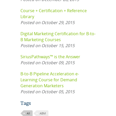
Course + Certification + Reference
Library
Posted on October 29, 2015
Digital Marketing Certification for B-to-
B Marketing Courses
Posted on October 15, 2015
SiriusPathways™ is the Answer
Posted on October 09, 2015
B-to-B Pipeline Acceleration e-
Learning Course for Demand
Generation Marketers
Posted on October 05, 2015
Tags
All
ABM