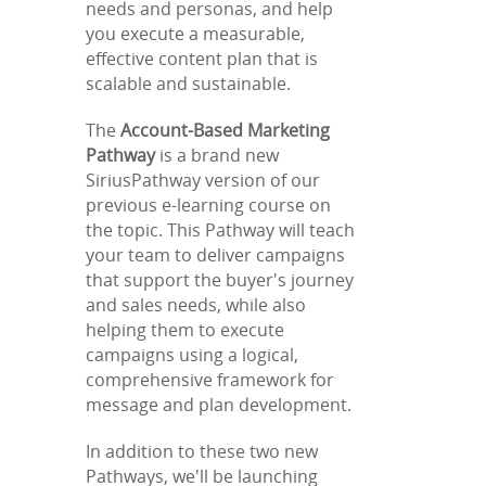
needs and personas, and help
you execute a measurable,
effective content plan that is
scalable and sustainable.
The
Account-Based Marketing
Pathway
is a brand new
SiriusPathway version of our
previous e-learning course on
the topic. This Pathway will teach
your team to deliver campaigns
that support the buyer's journey
and sales needs, while also
helping them to execute
campaigns using a logical,
comprehensive framework for
message and plan development.
In addition to these two new
Pathways, we'll be launching