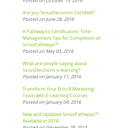
Posted on October 13, 2016
Are you SiriusDecisions Certified?
Posted on June 28, 2016
A Pathway to Certification: Time
Management Tips for Completion of
SiriusPathways™
Posted on May 03, 2016
What are people saying about
SiriusDecisions e-learning?
Posted on January 11, 2016
Transform Your B-to-B Marketing
Team with E-Learning Courses
Posted on January 04, 2016
New and Updated SiriusPathways™
Available in 2016!
Posted on December 28, 2015