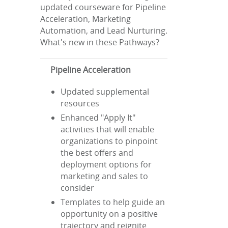
updated courseware for Pipeline
Acceleration, Marketing
Automation, and Lead Nurturing.
What's new in these Pathways?
Pipeline Acceleration
Updated supplemental
resources
Enhanced "Apply It"
activities that will enable
organizations to pinpoint
the best offers and
deployment options for
marketing and sales to
consider
Templates to help guide an
opportunity on a positive
trajectory and reignite