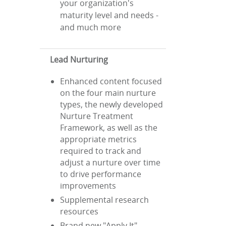
your organization's
maturity level and needs -
and much more
Lead Nurturing
Enhanced content focused
on the four main nurture
types, the newly developed
Nurture Treatment
Framework, as well as the
appropriate metrics
required to track and
adjust a nurture over time
to drive performance
improvements
Supplemental research
resources
Brand new "Apply It"