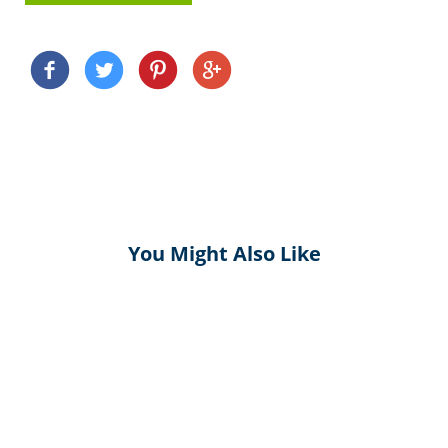
You Might Also Like