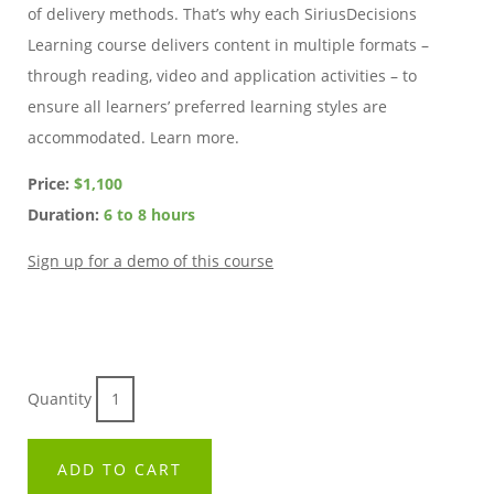
of delivery methods. That’s why each SiriusDecisions
Learning course delivers content in multiple formats –
through reading, video and application activities – to
ensure all learners’ preferred learning styles are
accommodated. Learn more.
Price:
$1,100
Duration:
6 to 8 hours
Sign up for a demo of this course
Quantity
ADD TO CART