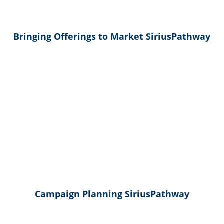
Bringing Offerings to Market SiriusPathway
Campaign Planning SiriusPathway