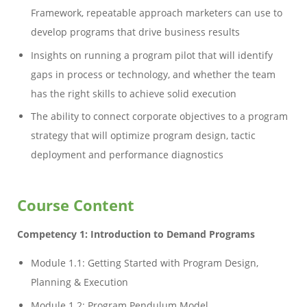
Framework, repeatable approach marketers can use to
develop programs that drive business results
Insights on running a program pilot that will identify
gaps in process or technology, and whether the team
has the right skills to achieve solid execution
The ability to connect corporate objectives to a program
strategy that will optimize program design, tactic
deployment and performance diagnostics
Course Content
Competency 1: Introduction to Demand Programs
Module 1.1: Getting Started with Program Design,
Planning & Execution
Module 1.2: Program Pendulum Model