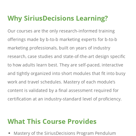
Why SiriusDecisions Learning?
Our courses are the only research-informed training
offerings made by b-to-b marketing experts for b-to-b
marketing professionals, built on years of industry
research, case studies and state-of-the-art design specific
to how adults learn best. They are self-paced, interactive
and tightly organized into short modules that fit into busy
work and travel schedules. Mastery of each module’s
content is validated by a final assessment required for
certification at an industry-standard level of proficiency.
What This Course Provides
Mastery of the SiriusDecisions Program Pendulum