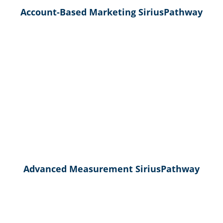
Account-Based Marketing SiriusPathway
Advanced Measurement SiriusPathway