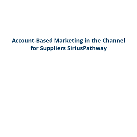
Account-Based Marketing in the Channel
for Suppliers SiriusPathway