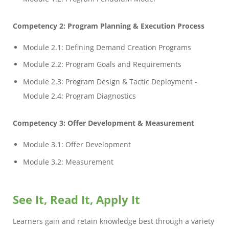
Competency 2: Program Planning & Execution Process
Module 2.1: Defining Demand Creation Programs
Module 2.2: Program Goals and Requirements
Module 2.3: Program Design & Tactic Deployment -
Module 2.4: Program Diagnostics
Competency 3: Offer Development & Measurement
Module 3.1: Offer Development
Module 3.2: Measurement
See It, Read It, Apply It
Learners gain and retain knowledge best through a variety