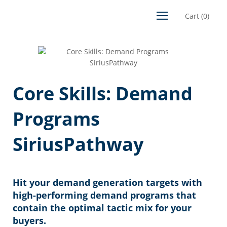
Cart
(
0
)
Core Skills: Demand
Programs
SiriusPathway
Hit your demand generation targets with
high-performing demand programs that
contain the optimal tactic mix for your
buyers.