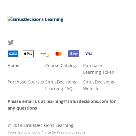
Home
Course Catalog
Purchase
Learning Token
Purchase Courses
SiriusDecisions
SiriusDecisions
Learning FAQs
Website
Please email us at
learning@siriusdecisions.com
for
any questions
© 2019 SiriusDecisions Learning
•
Powered by Shopify
Site by Presidio Creative