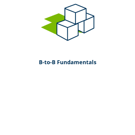
B-to-B Fundamentals