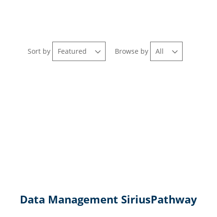
Sort by
Browse by
Data Management SiriusPathway