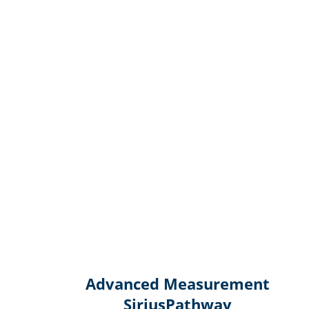
Advanced Measurement
SiriusPathway