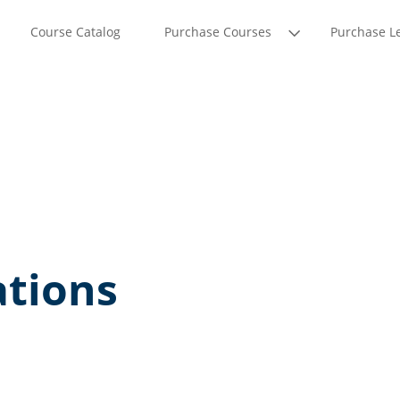
Course Catalog
Purchase Courses
Purchase L
tions