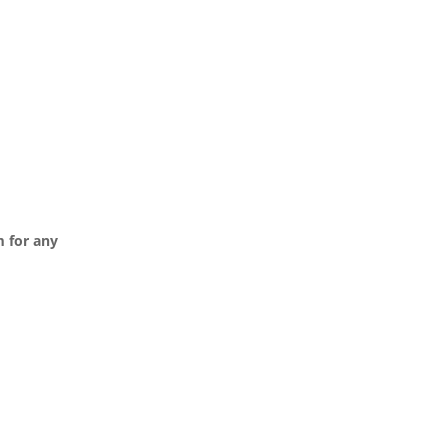
m
for any