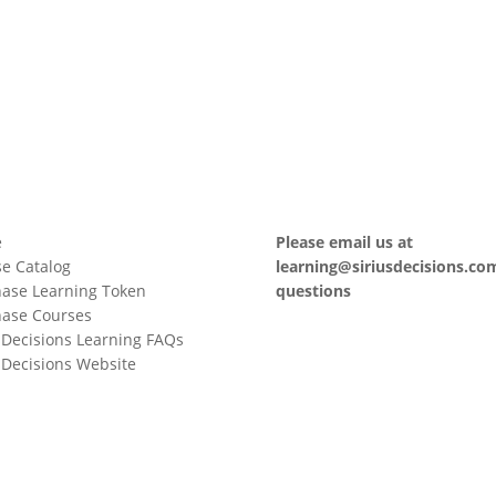
e
Please email us at
e Catalog
learning@siriusdecisions.co
ase Learning Token
questions
hase Courses
sDecisions Learning FAQs
sDecisions Website