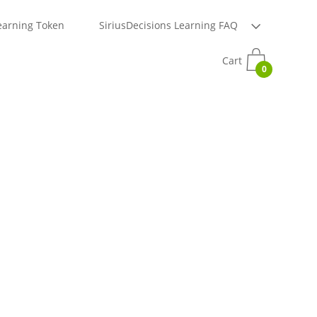
earning Token
SiriusDecisions Learning FAQ
Cart
0