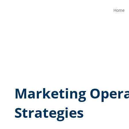
Home
Marketing Opera
Strategies