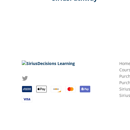
Hom
Cours
Purch
Purc
Siriu
Siriu