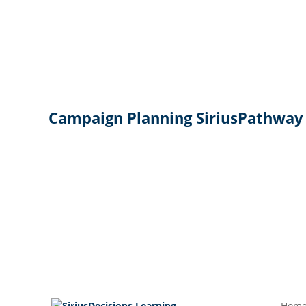
Campaign Planning SiriusPathway
Hom