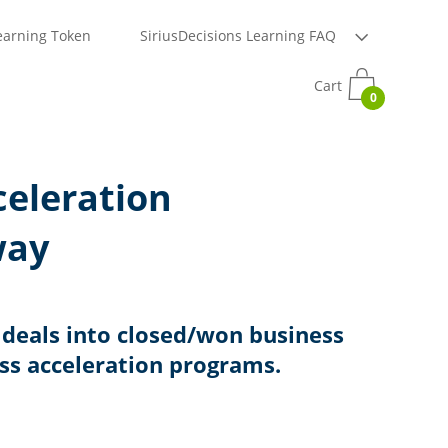
earning Token
SiriusDecisions Learning FAQ
Cart
0
celeration
way
deals into closed/won business
ass acceleration programs.