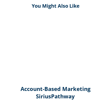
You Might Also Like
Account-Based Marketing
SiriusPathway