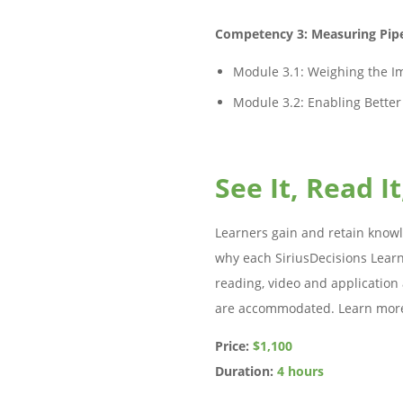
Competency 3: Measuring Pipe
Module 3.1: Weighing the Im
Module 3.2: Enabling Better
See It, Read It
Learners gain and retain knowl
why each SiriusDecisions Learn
reading, video and application a
are accommodated. Learn mor
Price:
$1,100
Duration:
4 hours