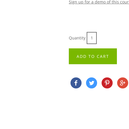
Sign up for a demo of this cou
Quantity
ADD TO CART