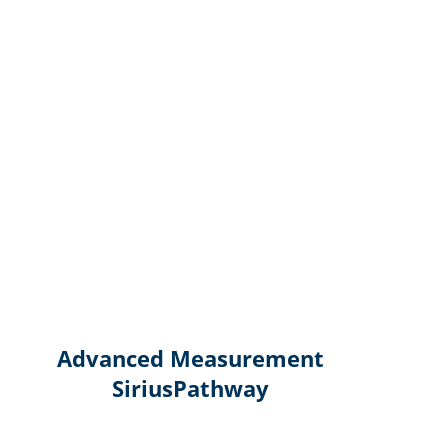
Advanced Measurement
SiriusPathway