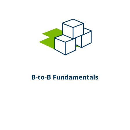
B-to-B Fundamentals