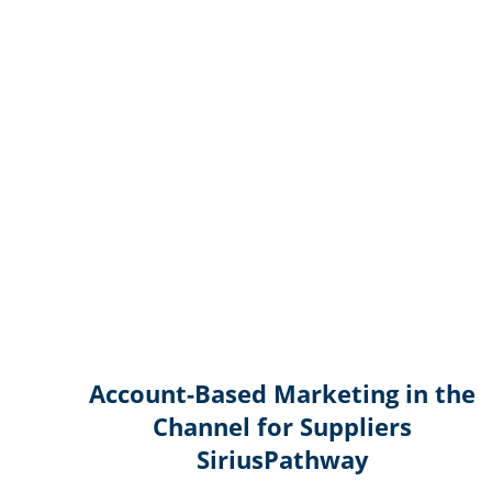
Account-Based Marketing in the
Channel for Suppliers
SiriusPathway