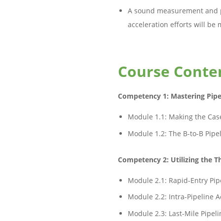
A sound measurement and p
acceleration efforts will b
Course Conte
Competency 1: Mastering Pipe
Module 1.1: Making the Case
Module 1.2: The B-to-B Pipe
Competency 2: Utilizing the Th
Module 2.1: Rapid-Entry Pip
Module 2.2: Intra-Pipeline A
Module 2.3: Last-Mile Pipeli