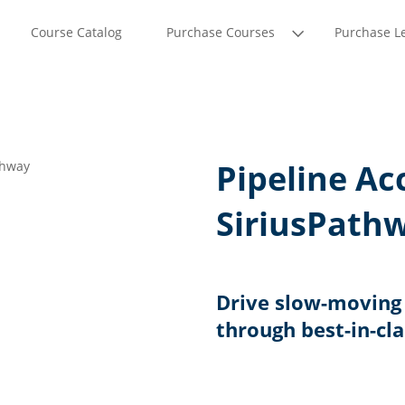
Course Catalog
Purchase Courses
Purchase L
Pipeline Ac
SiriusPath
Drive slow-moving 
through best-in-cl