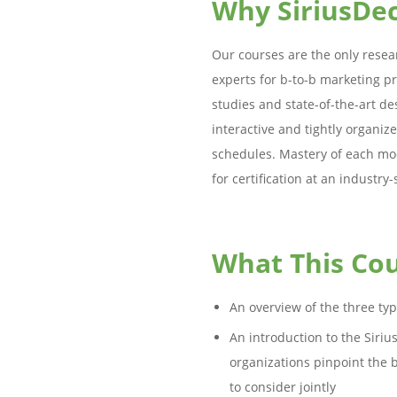
Why SiriusDec
Our courses are the only resea
experts for b-to-b marketing pr
studies and state-of-the-art de
interactive and tightly organiz
schedules. Mastery of each mod
for certification at an industry-
What This Cou
An overview of the three ty
An introduction to the Siri
organizations pinpoint the 
to consider jointly