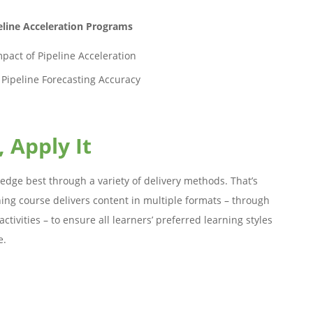
line Acceleration Programs
pact of Pipeline Acceleration
 Pipeline Forecasting Accuracy
, Apply It
edge best through a variety of delivery methods. That’s
ing course delivers content in multiple formats – through
ctivities – to ensure all learners’ preferred learning styles
e.