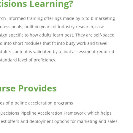
isions Learning?
rch-informed training offerings made by b-to-b marketing
ofessionals, built on years of industry research, case
sign specific to how adults learn best. They are self-paced,
ed into short modules that fit into busy work and travel
ule’s content is validated by a final assessment required
standard level of proficiency.
rse Provides
pes of pipeline acceleration programs
usDecisions Pipeline Acceleration Framework, which helps
best offers and deployment options for marketing and sales