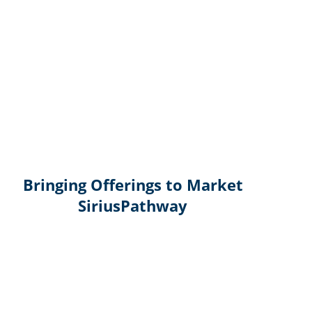
Bringing Offerings to Market
SiriusPathway