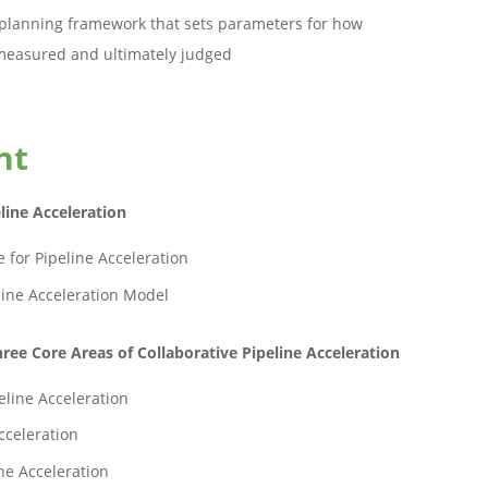
lanning framework that sets parameters for how
e measured and ultimately judged
nt
line Acceleration
 for Pipeline Acceleration
line Acceleration Model
ree Core Areas of Collaborative Pipeline Acceleration
eline Acceleration
cceleration
ne Acceleration