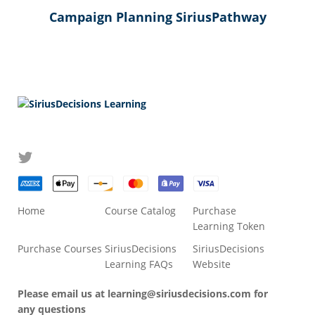
Campaign Planning SiriusPathway
Home
Course Catalog
Purchase
Learning Token
Purchase Courses
SiriusDecisions
SiriusDecisions
Learning FAQs
Website
Please email us at
learning@siriusdecisions.com
for
any questions