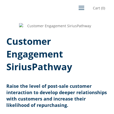
Cart
(
0
)
Customer
Engagement
SiriusPathway
Raise the level of post-sale customer
interaction to develop deeper relationships
with customers and increase their
likelihood of repurchasing.