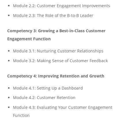
Module 2.2: Customer Engagement Improvements
Module 2.3: The Role of the B-to-B Leader
Competency 3: Growing a Best-in-Class Customer
Engagement Function
Module 3.1: Nurturing Customer Relationships
Module 3.2: Making Sense of Customer Feedback
Competency 4: Improving Retention and Growth
Module 4.1: Setting Up a Dashboard
Module 4.2: Customer Retention
Module 4.3: Evaluating Your Customer Engagement
Function