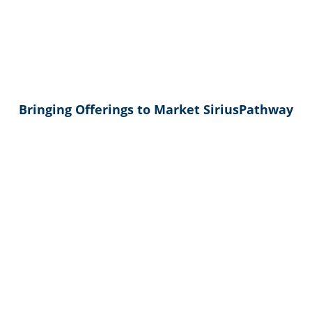
Bringing Offerings to Market SiriusPathway