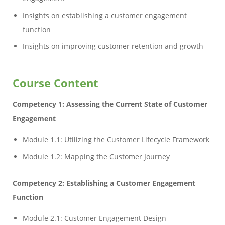
Insights on establishing a customer engagement
function
Insights on improving customer retention and growth
Course Content
Competency 1: Assessing the Current State of Customer
Engagement
Module 1.1: Utilizing the Customer Lifecycle Framework
Module 1.2: Mapping the Customer Journey
Competency 2: Establishing a Customer Engagement
Function
Module 2.1: Customer Engagement Design