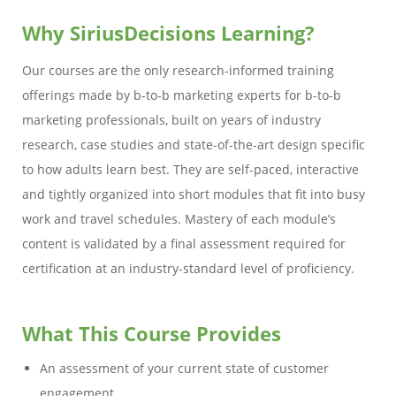
Why SiriusDecisions Learning?
Our courses are the only research-informed training
offerings made by b-to-b marketing experts for b-to-b
marketing professionals, built on years of industry
research, case studies and state-of-the-art design specific
to how adults learn best. They are self-paced, interactive
and tightly organized into short modules that fit into busy
work and travel schedules. Mastery of each module’s
content is validated by a final assessment required for
certification at an industry-standard level of proficiency.
What This Course Provides
An assessment of your current state of customer
engagement