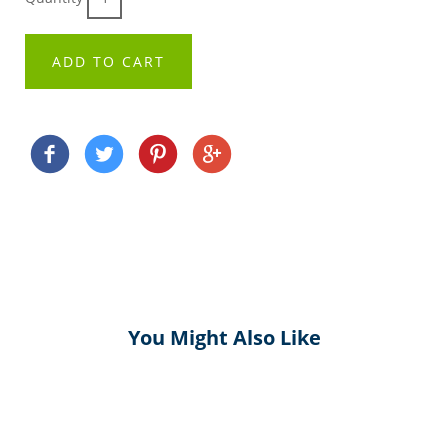
ADD TO CART
You Might Also Like