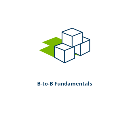
B-to-B Fundamentals