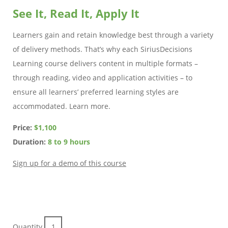
See It, Read It, Apply It
Learners gain and retain knowledge best through a variety
of delivery methods. That’s why each SiriusDecisions
Learning course delivers content in multiple formats –
through reading, video and application activities – to
ensure all learners’ preferred learning styles are
accommodated. Learn more.
Price:
$1,100
Duration:
8 to 9 hours
Sign up for a demo of this course
Quantity