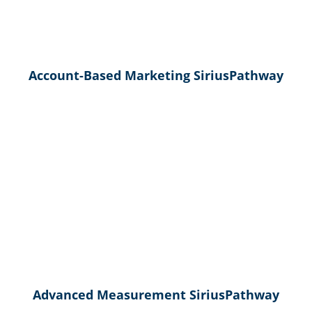
Account-Based Marketing SiriusPathway
Advanced Measurement SiriusPathway