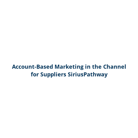
Account-Based Marketing in the Channel
for Suppliers SiriusPathway