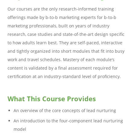
Our courses are the only research-informed training
offerings made by b-to-b marketing experts for b-to-b
marketing professionals, built on years of industry
research, case studies and state-of-the-art design specific
to how adults learn best. They are self-paced, interactive
and tightly organized into short modules that fit into busy
work and travel schedules. Mastery of each module’s
content is validated by a final assessment required for
certification at an industry-standard level of proficiency.
What This Course Provides
An overview of the core concepts of lead nurturing
An introduction to the four-component lead nurturing
model