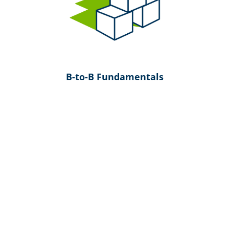
B-to-B Fundamentals