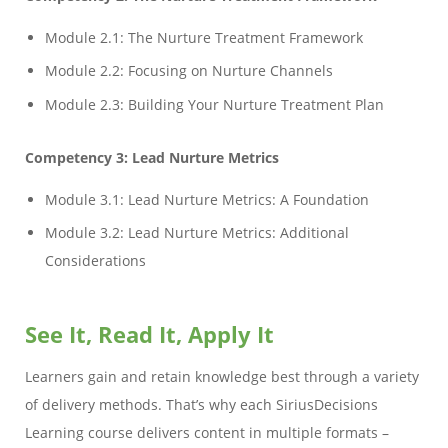
Module 2.1: The Nurture Treatment Framework
Module 2.2: Focusing on Nurture Channels
Module 2.3: Building Your Nurture Treatment Plan
Competency 3: Lead Nurture Metrics
Module 3.1: Lead Nurture Metrics: A Foundation
Module 3.2: Lead Nurture Metrics: Additional
Considerations
See It, Read It, Apply It
Learners gain and retain knowledge best through a variety
of delivery methods. That’s why each SiriusDecisions
Learning course delivers content in multiple formats –