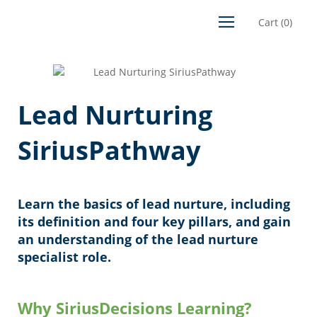
Cart
(
0
)
Lead Nurturing
SiriusPathway
Learn the basics of lead nurture, including
its definition and four key pillars, and gain
an understanding of the lead nurture
specialist role.
Why SiriusDecisions Learning?