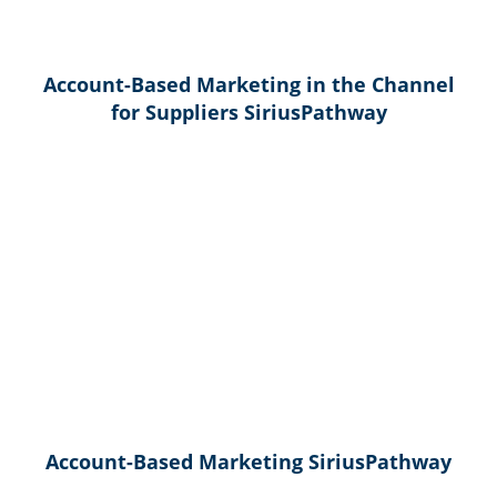
Account-Based Marketing in the Channel
for Suppliers SiriusPathway
Account-Based Marketing SiriusPathway