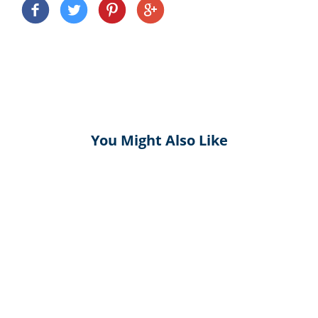
You Might Also Like