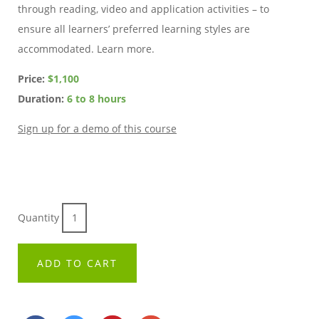
through reading, video and application activities – to
ensure all learners’ preferred learning styles are
accommodated. Learn more.
Price:
$1,100
Duration:
6 to 8 hours
Sign up for a demo of this course
Quantity
ADD TO CART