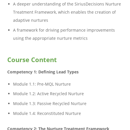
A deeper understanding of the SiriusDecisions Nurture
Treatment Framework, which enables the creation of
adaptive nurtures
A framework for driving performance improvements
using the appropriate nurture metrics
Course Content
Competency 1: Defining Lead Types
Module 1.1: Pre-MQL Nurture
Module 1.2: Active Recycled Nurture
Module 1.3: Passive Recycled Nurture
Module 1.4: Reconstituted Nurture
Competency 2: The Nurture Treatment Framework