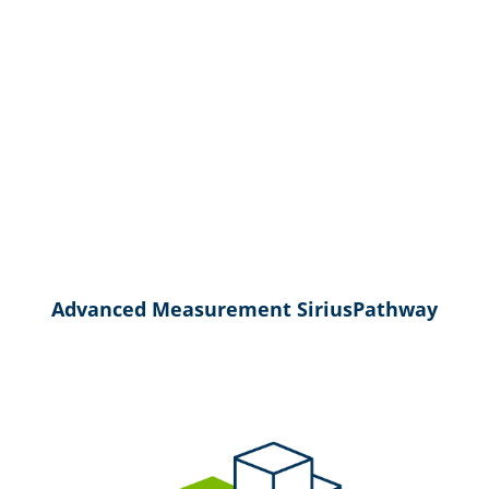
Advanced Measurement SiriusPathway