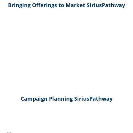
Bringing Offerings to Market SiriusPathway
Campaign Planning SiriusPathway