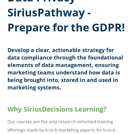
SiriusPathway -
Prepare for the GDPR!
Develop a clear, actionable strategy for
data compliance through the foundational
elements of data management, ensuring
marketing teams understand how data is
being brought into, stored in and used in
marketing systems.
Why SiriusDecisions Learning?
Our courses are the only research-informed training
offerings made by b-to-b marketing experts for b-to-b