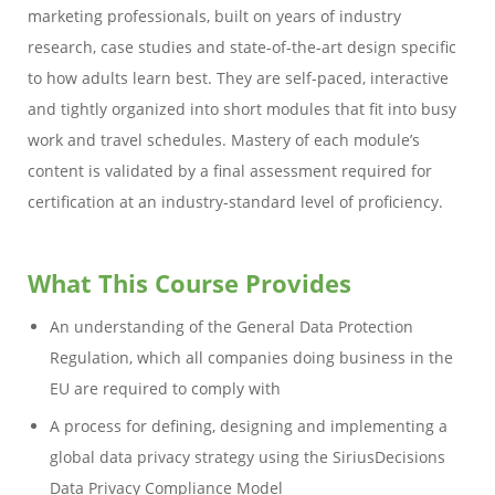
marketing professionals, built on years of industry
research, case studies and state-of-the-art design specific
to how adults learn best. They are self-paced, interactive
and tightly organized into short modules that fit into busy
work and travel schedules. Mastery of each module’s
content is validated by a final assessment required for
certification at an industry-standard level of proficiency.
What This Course Provides
An understanding of the General Data Protection
Regulation, which all companies doing business in the
EU are required to comply with
A process for defining, designing and implementing a
global data privacy strategy using the SiriusDecisions
Data Privacy Compliance Model