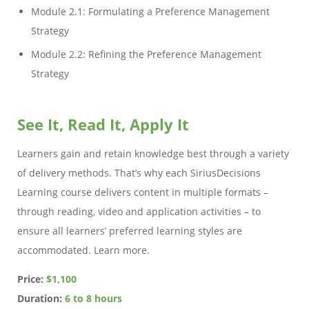
Module 2.1: Formulating a Preference Management
Strategy
Module 2.2: Refining the Preference Management
Strategy
See It, Read It, Apply It
Learners gain and retain knowledge best through a variety
of delivery methods. That’s why each SiriusDecisions
Learning course delivers content in multiple formats –
through reading, video and application activities – to
ensure all learners’ preferred learning styles are
accommodated. Learn more.
Price:
$1,100
Duration:
6 to 8 hours