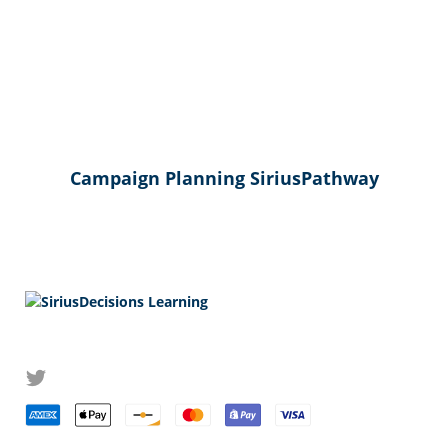
Campaign Planning SiriusPathway