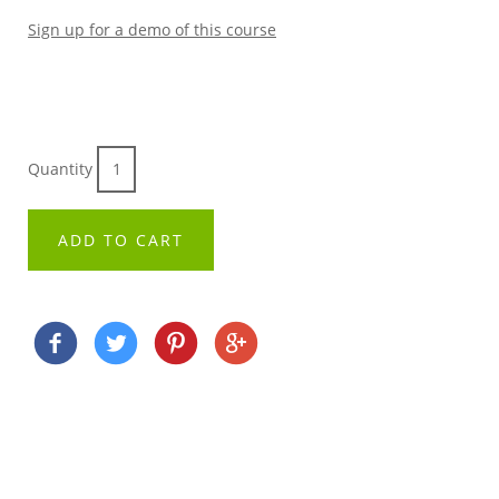
Sign up for a demo of this course
Quantity
ADD TO CART