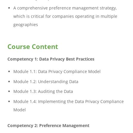
A comprehensive preference management strategy,
which is critical for companies operating in multiple
geographies
Course Content
Competency 1: Data Privacy Best Practices
Module 1.1: Data Privacy Compliance Model
Module 1.2: Understanding Data
Module 1.3: Auditing the Data
Module 1.4: Implementing the Data Privacy Compliance
Model
Competency 2: Preference Management