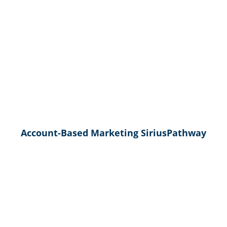
Account-Based Marketing SiriusPathway