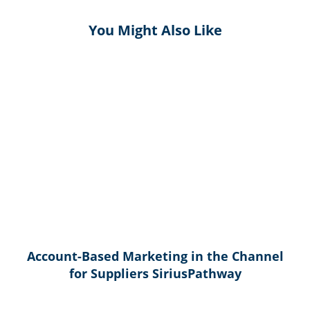
You Might Also Like
Account-Based Marketing in the Channel
for Suppliers SiriusPathway