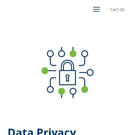
Cart
(
0
)
Data Privacy