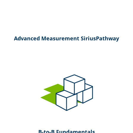
Advanced Measurement SiriusPathway
B-to-B Fundamentals