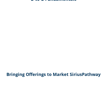
Bringing Offerings to Market SiriusPathway