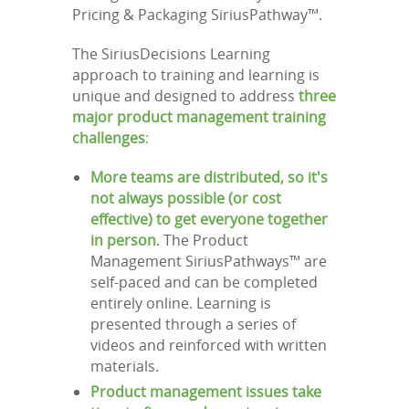
Pricing & Packaging SiriusPathway™.
The SiriusDecisions Learning
approach to training and learning is
unique and designed to address
three
major product management training
challenges
:
More teams are distributed, so it's
not always possible (or cost
effective) to get everyone together
in person
. The Product
Management SiriusPathways™ are
self-paced and can be completed
entirely online. Learning is
presented through a series of
videos and reinforced with written
materials.
Product management issues take