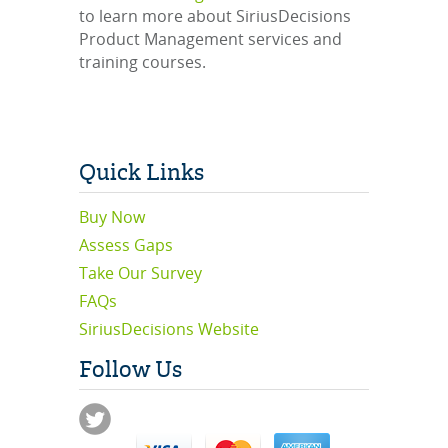
to learn more about SiriusDecisions
Product Management services and
training courses.
Quick Links
Buy Now
Assess Gaps
Take Our Survey
FAQs
SiriusDecisions Website
Follow Us