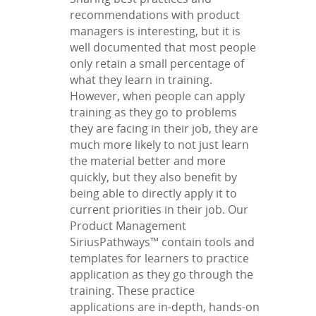
recommendations with product
managers is interesting, but it is
well documented that most people
only retain a small percentage of
what they learn in training.
However, when people can apply
training as they go to problems
they are facing in their job, they are
much more likely to not just learn
the material better and more
quickly, but they also benefit by
being able to directly apply it to
current priorities in their job. Our
Product Management
SiriusPathways™ contain tools and
templates for learners to practice
application as they go through the
training. These practice
applications are in-depth, hands-on