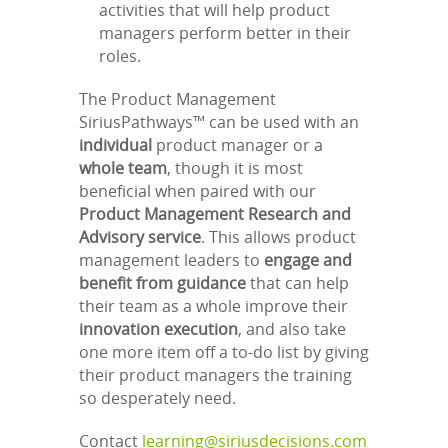
activities that will help product
managers perform better in their
roles.
The Product Management
SiriusPathways™ can be used with an
individual
product manager or a
whole team
, though it is most
beneficial when paired with our
Product Management Research and
Advisory service
. This allows product
management leaders to
engage and
benefit from guidance
that can help
their team as a whole improve their
innovation execution
, and also take
one more item off a to-do list by giving
their product managers the training
so desperately need.
Contact
learning@siriusdecisions.com