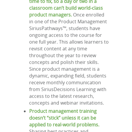
time to fix, so a day or two in a
classroom can’t build world-class
product managers.
Once enrolled
in one of the Product Management
SiriusPathways™, students have
ongoing access to the course for
one full year. This allows learners to
revisit content at any time
throughout the year to review
concepts and polish their skills.
Since product management is a
dynamic, expanding field, students
receive monthly communication
from SiriusDecisions Learning with
access to the latest research,
concepts and webinar invitations.
Product management training
doesn’t “stick” unless it can be
applied to real-world problems.
Sharing best practices and