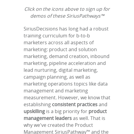
Click on the icons above to sign up for
demos of these SiriusPathways™
SiriusDecisions has long had a robust
training curriculum for b-to-b
marketers across all aspects of
marketing: product and solution
marketing, demand creation, inbound
marketing, pipeline acceleration and
lead nurturing, digital marketing,
campaign planning, as well as
marketing operations topics like data
management and marketing
measurement. However, we know that
establishing
consistent practices
and
upskilling
is a big priority for
product
management leaders
as well. That is
why we've created the Product
Management SiriusPathway™ and the