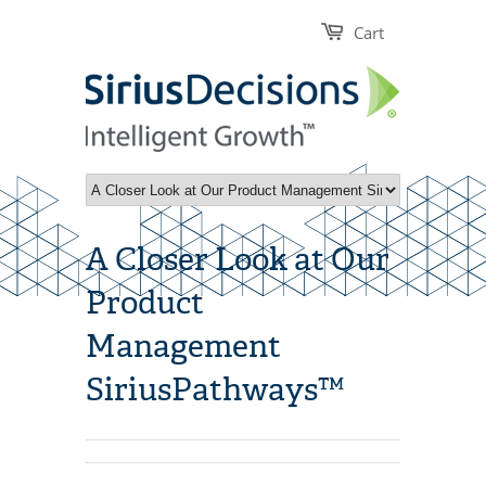
Cart
A Closer Look at Our
Product
Management
SiriusPathways™