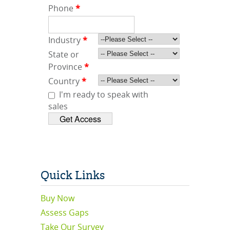
Phone
*
Industry
*
State or
Province
*
Country
*
I'm ready to speak with
sales
Quick Links
Buy Now
Assess Gaps
Take Our Survey