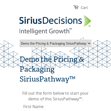
Cart
Demo the Pricing &
Packaging
SiriusPathway™
Fill out the form below to start your
demo of this SiriusPathway™.
First Name