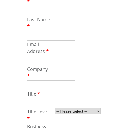
*
Last Name
*
Email
Address
*
Company
*
Title
*
Title Level
*
Business