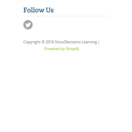
Follow Us
Copyright © 2016 SiriusDecisions Learning |
Powered by Shopify