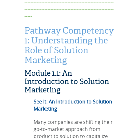
----------------------------------------------------------
----------------------------------------------------------
-----
Pathway Competency
1: Understanding the
Role of Solution
Marketing
Module 1.1: An
Introduction to Solution
Marketing
See It: An Introduction to Solution
Marketing
Many companies are shifting their
go-to-market approach from
product to solution to capitalize