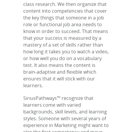
class research. We then organize that
content into competencies that cover
the key things that someone in a job
role or functional job area needs to
know in order to succeed. That means
that your success is measured by a
mastery of a set of skills rather than
how long it takes you to watch a video,
or how well you do on a vocabulary
test. It also means the content is
brain-adaptive and flexible which
ensures that it will stick with our
learners.
SiriusPathways™ recognize that
learners come with varied
backgrounds, skill levels, and learning
styles. Someone with several years of
experience in Marketing might want to