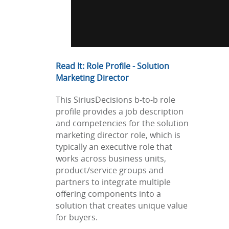
Read It: Role Profile - Solution
Marketing Director
This SiriusDecisions b-to-b role
profile provides a job description
and competencies for the solution
marketing director role, which is
typically an executive role that
works across business units,
product/service groups and
partners to integrate multiple
offering components into a
solution that creates unique value
for buyers.