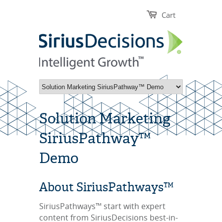
Cart
Solution Marketing
SiriusPathway™
Demo
About SiriusPathways™
SiriusPathways™ start with expert
content from SiriusDecisions best-in-