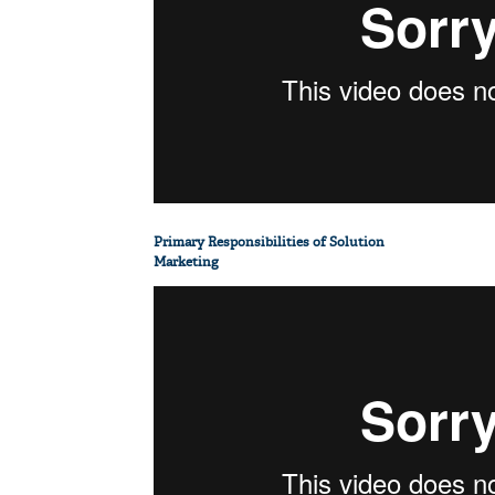
Primary Responsibilities of Solution
Marketing