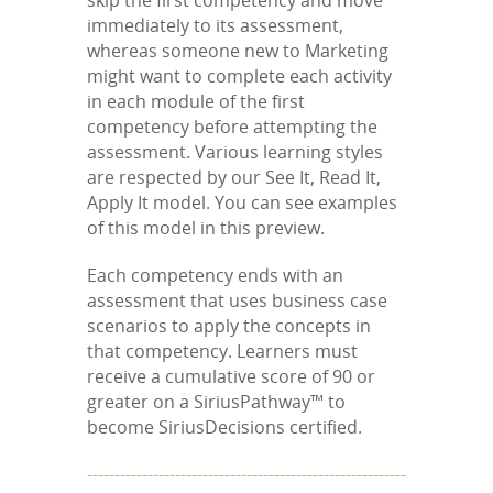
skip the first competency and move
immediately to its assessment,
whereas someone new to Marketing
might want to complete each activity
in each module of the first
competency before attempting the
assessment. Various learning styles
are respected by our See It, Read It,
Apply It model. You can see examples
of this model in this preview.
Each competency ends with an
assessment that uses business case
scenarios to apply the concepts in
that competency. Learners must
receive a cumulative score of 90 or
greater on a SiriusPathway™ to
become SiriusDecisions certified.
----------------------------------------------------------