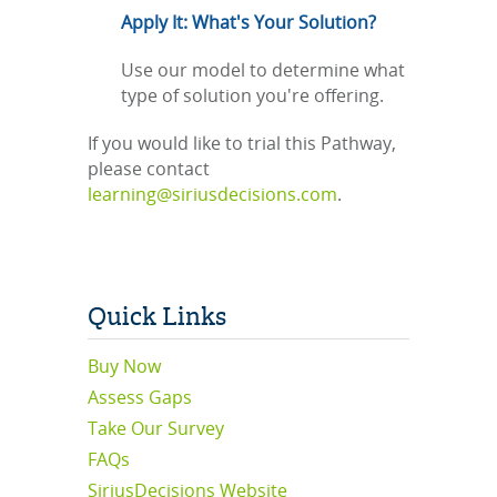
Apply It: What's Your Solution?
Use our model to determine what
type of solution you're offering.
If you would like to trial this Pathway,
please contact
learning@siriusdecisions.com
.
Quick Links
Buy Now
Assess Gaps
Take Our Survey
FAQs
SiriusDecisions Website