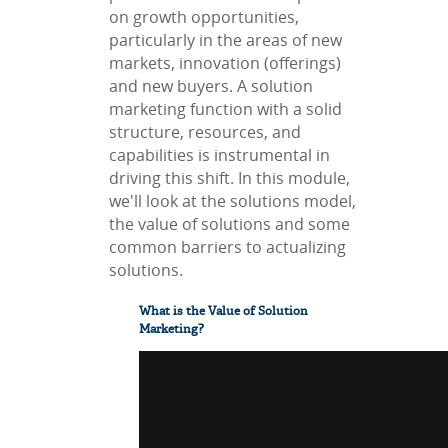
on growth opportunities,
particularly in the areas of new
markets, innovation (offerings)
and new buyers. A solution
marketing function with a solid
structure, resources, and
capabilities is instrumental in
driving this shift. In this module,
we'll look at the solutions model,
the value of solutions and some
common barriers to actualizing
solutions.
What is the Value of Solution
Marketing?