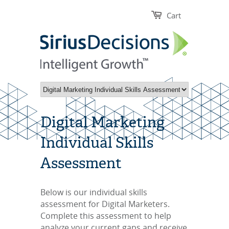
Cart
Digital Marketing
Individual Skills
Assessment
Below is our individual skills
assessment for Digital Marketers.
Complete this assessment to help
a
nalyze your current gaps and receive