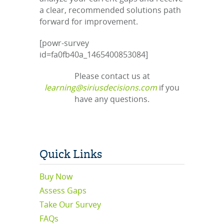
a clear, recommended solutions path
forward for improvement.
[powr-survey
id=fa0fb40a_1465400853084]
Please contact us at
learning@siriusdecisions.com
if you
have any questions.
Quick Links
Buy Now
Assess Gaps
Take Our Survey
FAQs