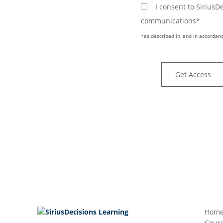
I consent to Sirius
communications*
*as described in, and in accordanc
Hom
Cours