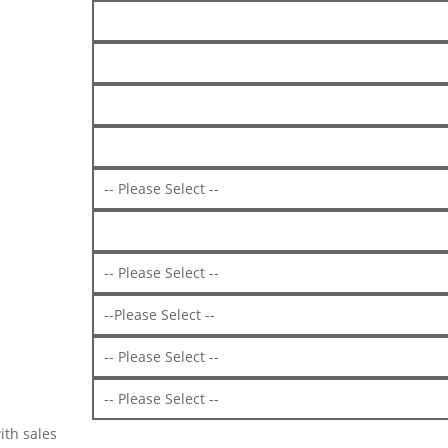
ith sales