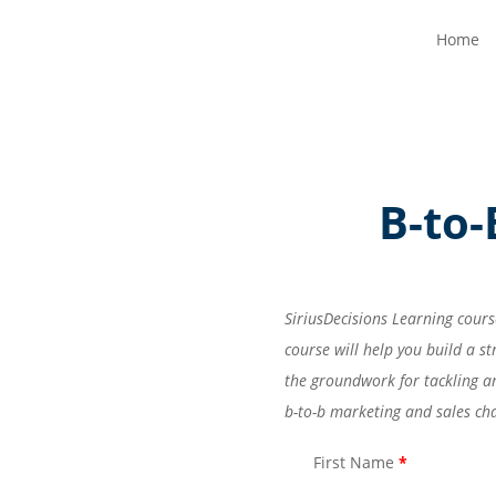
Home
B-to
SiriusDecisions Learning cours
course will help you build a 
the groundwork for tackling a
b-to-b marketing and sales ch
First Name
*