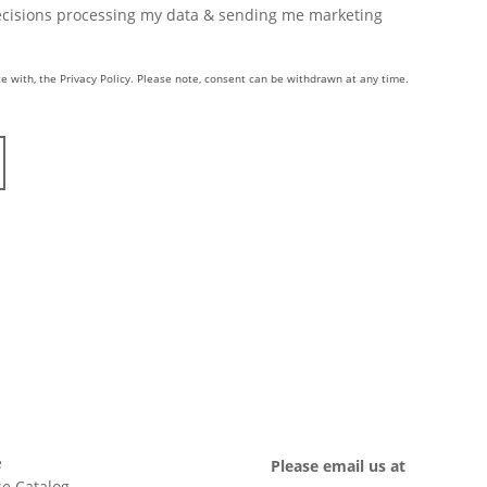
Decisions processing my data & sending me marketing
e with, the Privacy Policy. Please note, consent can be withdrawn at any time.
e
Please email us at
e Catalog