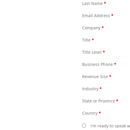
Last Name
*
Email Address
*
Company
*
Title
*
Title Level
*
Business Phone
*
Revenue Size
*
Industry
*
State or Province
*
Country
*
I'm ready to speak w