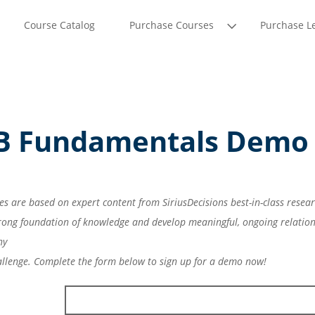
Course Catalog
Purchase Courses
Purchase L
-B Fundamentals Demo
es are based on expert content from SiriusDecisions best-in-class resea
strong foundation of knowledge and develop meaningful, ongoing relation
ny
allenge. Complete the form below to sign up for a demo now!