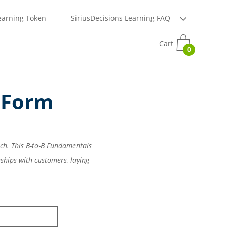
earning Token
SiriusDecisions Learning FAQ
Cart
0
 Form
rch. This B-to-B Fundamentals
ships with customers, laying